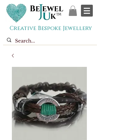
TM
Creative Bespoke Jewellery