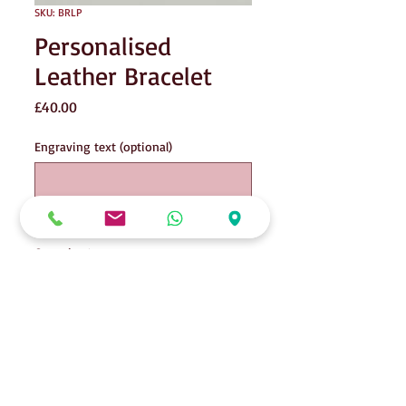
SKU: BRLP
Personalised
Leather Bracelet
Price
£40.00
Engraving text (optional)
0/15
Quantity
*
Add to Cart
Personalised donut on leather bracelet.