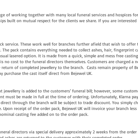
ge of working together with many local funeral services and hospices for 
ips built on mutual respect for the clients we share. If you are interested 
ck service. These work well for branches further afield that wish to offer 
The pack contains everything needed to collect ashes, hair, fingerprint c
usual lasered option. It is made from a quick, simple and mess free castin
is no cost to the funeral directors themselves. Customers are charged a n
 return of completed jewellery to the branch. Casts remain property of Be
y purchase the cast itself direct from Bejewel UK.
 jewellery is added to the customers’ funeral bill; however, some customer
ent must be made in full at the time of ordering. Unfortunately, Klarna p
 direct through the branch will be subject to trade discount. You simply c
 Upon receipt of the order pack, Bejewel UK will invoice your branch less
nominal casting fee added on to the order pack.
funeral directors via special delivery approximately 2 weeks from the orde
ed ashes are returned to the customer with their completed order.