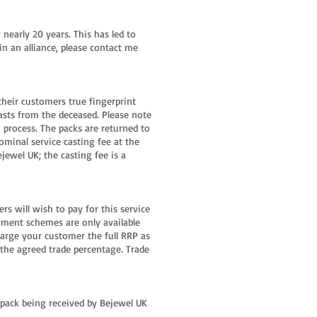
nearly 20 years. This has led to
in an alliance, please contact me
their customers true fingerprint
asts from the deceased. Please note
g process. The packs are returned to
ominal service casting fee at the
jewel UK; the casting fee is a
s will wish to pay for this service
ayment schemes are only available
harge your customer the full RRP as
 the agreed trade percentage. Trade
r pack being received by Bejewel UK