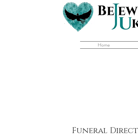
Home
Funeral Direc