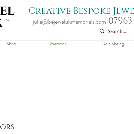
Creative Bespoke Jew
07963
TM
julie@bejewelukmemorials.com
Shop
Memorial
Gold plating
tors