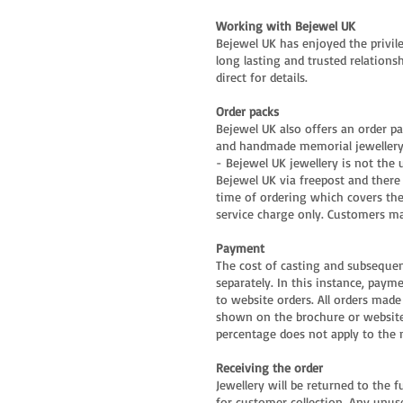
Working with Bejewel UK
Bejewel UK has enjoyed the privile
long lasting and trusted relationsh
direct for details.
Order packs
Bejewel UK also offers an order pa
and handmade memorial jewellery. 
- Bejewel UK jewellery is not the 
Bejewel UK via freepost and there 
time of ordering which covers the
service charge only. Customers ma
Payment
The cost of casting and subsequent
separately. In this instance, paym
to website orders. All orders made
shown on the brochure or website.
percentage does not apply to the 
Receiving the order
Jewellery will be returned to the 
for customer collection. Any unus