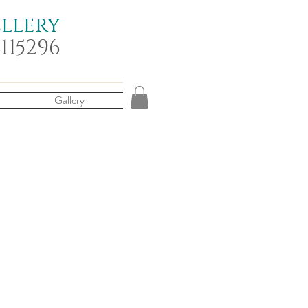
ellery
 115296
Gallery