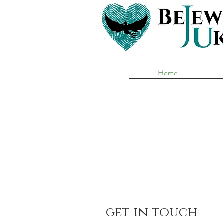
Home
get in touch