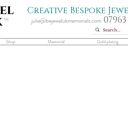
Creative Bespoke Jew
07963
TM
julie@bejewelukmemorials.com
Shop
Memorial
Gold plating