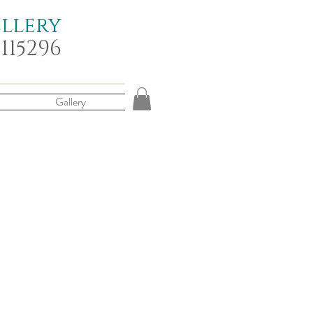
ellery
 115296
Gallery