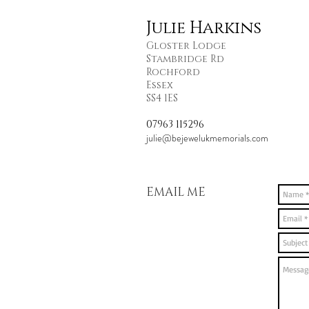
Julie Harkins
Gloster Lodge
Stambridge Rd
Rochford
Essex
SS4 1ES
07963 115296
julie@bejewelukmemorials.com
EMAIL ME