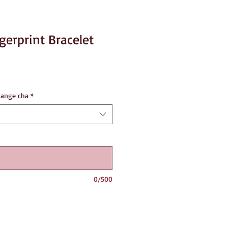
erprint Bracelet
hange cha
*
0/500