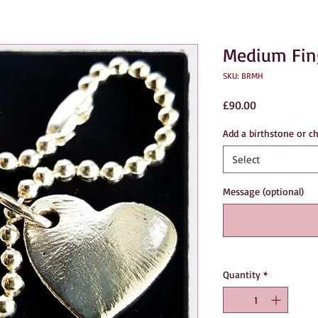
Medium Fing
SKU: BRMH
Price
£90.00
Add a birthstone or c
Select
Message (optional)
Quantity
*