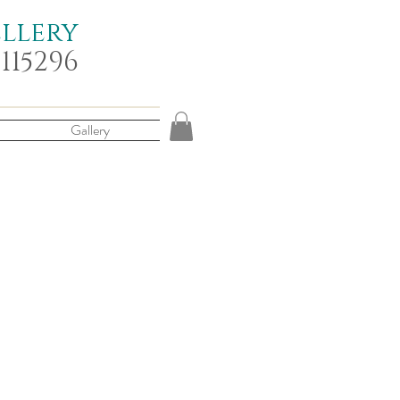
ellery
 115296
Gallery