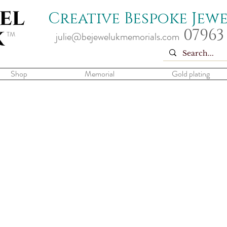
Creative Bespoke Jew
07963
TM
julie@bejewelukmemorials.com
Shop
Memorial
Gold plating