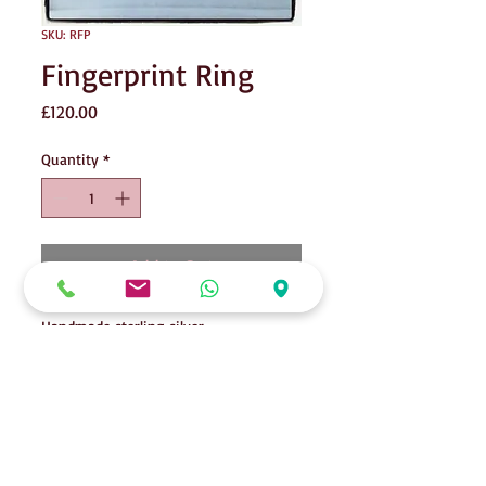
SKU: RFP
Fingerprint Ring
Price
£120.00
Quantity
*
Add to Cart
Handmade sterling silver
ring containing the fingerprint of
someone special.
A beautiful memory & keepsake, can be
14ct goldplated.
Please contact me for casting kit,
alternatively, if you are local to SS4, I