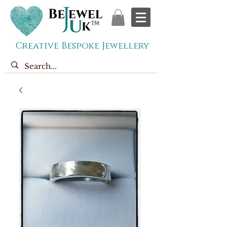
TM
Creative Bespoke Jewellery