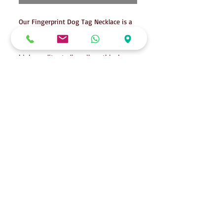
Our Fingerprint Dog Tag Necklace is a
unique and personal way to keep your
loved one close to your heart. Made of
high-quality sterling silver, this dog
tag pendant hangs on a 20" 2mm ball
chain, other chains are available and
may cost extra. Please note that while
the dog tags can contain ashes, this
cannot be combined with an imprint.
This necklace is a beautiful way to
honor the memory of your beloved pet
or person.
Details
Tags are approximately 3cm x 2cm in
size.