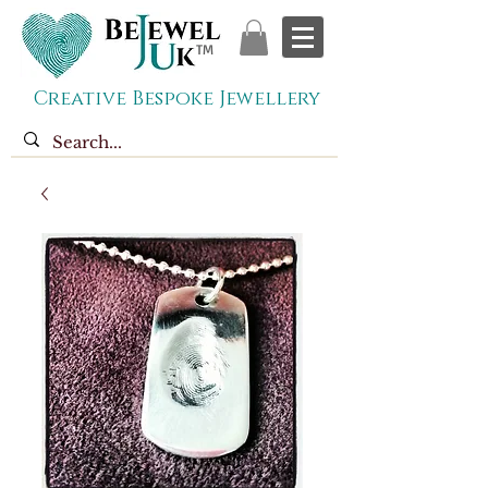
TM
Creative Bespoke Jewellery