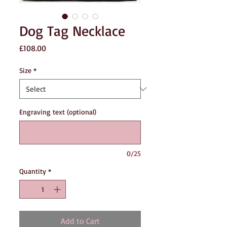
Dog Tag Necklace
Price
£108.00
Size
*
Engraving text (optional)
0/25
Quantity
*
Add to Cart