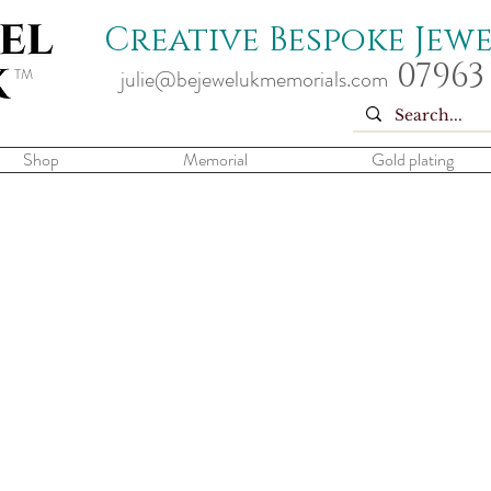
Creative Bespoke Jew
07963
TM
julie@bejewelukmemorials.com
Shop
Memorial
Gold plating