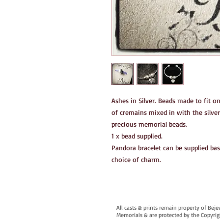
Ashes in Silver. Beads made to fit o
of cremains mixed in with the silver
precious memorial beads.
1 x bead supplied.
Pandora bracelet can be supplied bas
choice of charm.
All casts & prints remain property of Bej
Memorials & are protected by the Copyrig