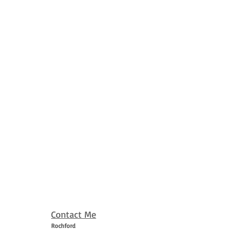
Contact Me
Rochford