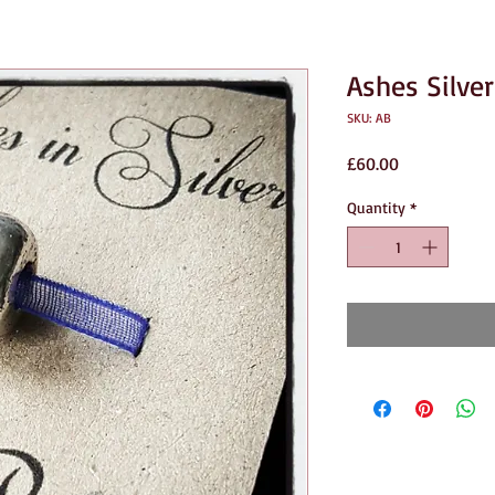
Ashes Silve
SKU: AB
Price
£60.00
Quantity
*