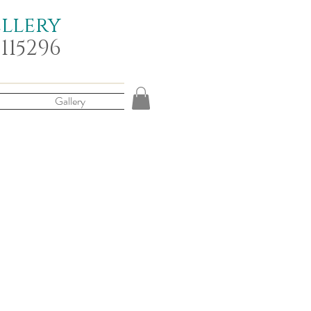
ellery
 115296
Gallery