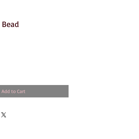
r Bead
Add to Cart