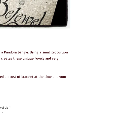
n a Pandora bangle. Using a small proportion
 creates these unique, lovely and very
ed on cost of bracelet at the time and your
ewel Uk
TM
ht,