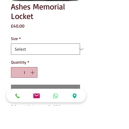
Ashes Memorial
Locket
Price
£40.00
Size
*
Quantity
*
Add to Cart
Ashes set into enamel within your
locket. Choice of colour. Shown here is
the silver glitter enamel. Once set, a
photo or lock of hair may be placed as