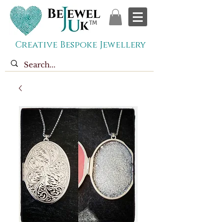
TM
Creative Bespoke Jewellery